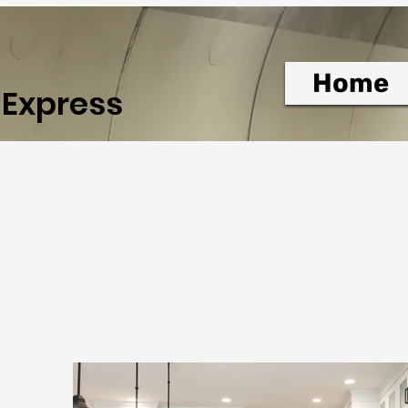
Home
 Express