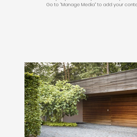
Go to “Manage Media” to add your conte