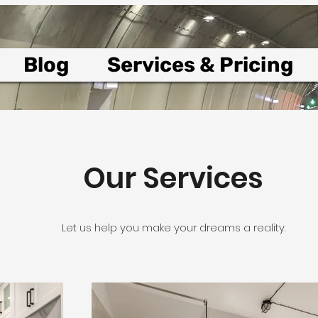
Blog
Services & Pricing
Our Services
Let us help you make your dreams a reality.