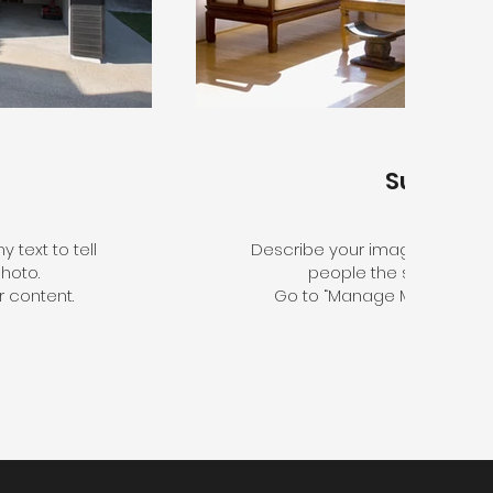
Sunroo
 text to tell
Describe your image here. Use 
hoto.
people the story behin
 content.
Go to “Manage Media” to a