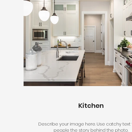
Kitchen
Describe your image here. Use catchy text t
people the story behind the photo.