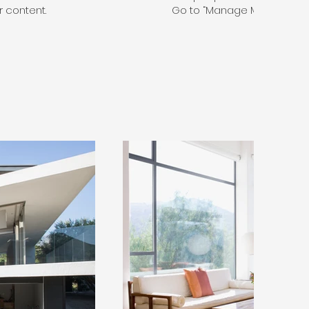
 content.
Go to “Manage Media” to a