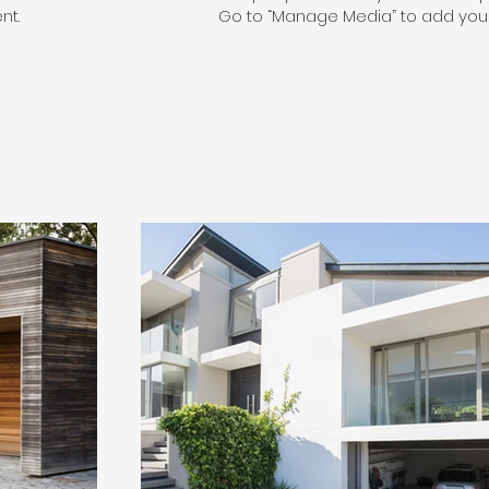
nt.
Go to “Manage Media” to add your