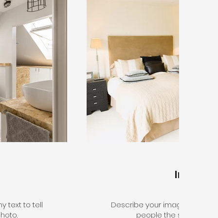
Interior
 text to tell
Describe your image here. Use 
hoto.
people the story behin