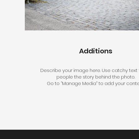
Additions
Describe your image here. Use catchy text t
people the story behind the photo.
Go to “Manage Media” to add your conte