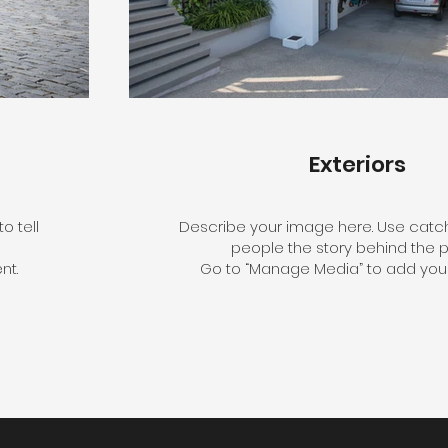
Exteriors
o tell
Describe your image here. Use catchy
people the story behind the p
nt.
Go to “Manage Media” to add your