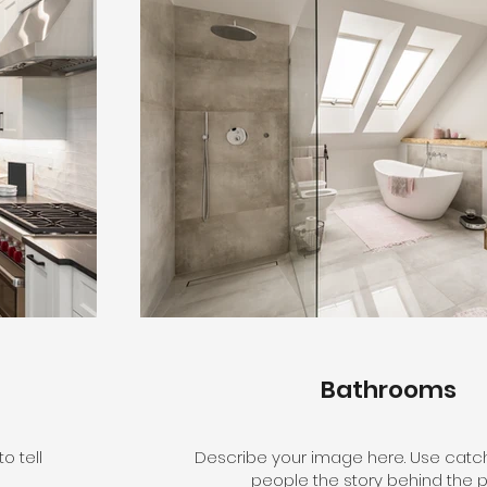
Bathrooms
o tell
Describe your image here. Use catchy
people the story behind the p