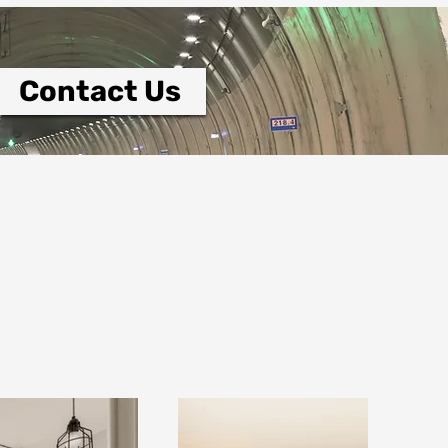
Contact Us